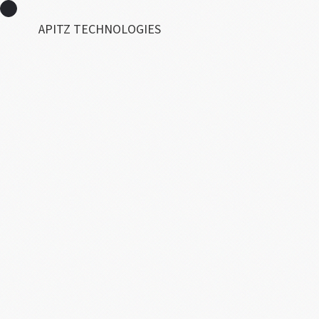
APITZ TECHNOLOGIES