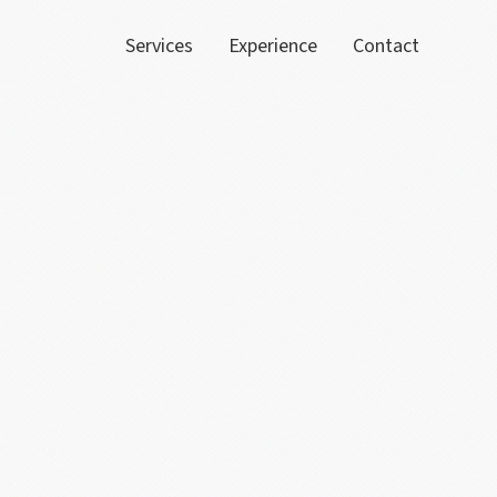
Services
Experience
Contact